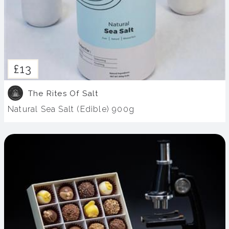
£13
The Rites Of Salt
Natural Sea Salt (Edible) 900g