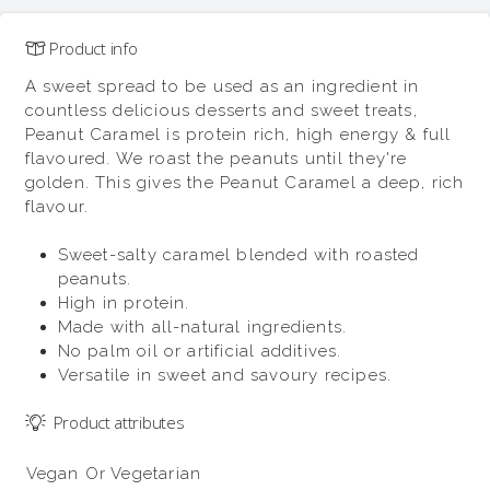
Product info
A sweet spread to be used as an ingredient in
countless delicious desserts and sweet treats,
Peanut Caramel is protein rich, high energy & full
flavoured. We roast the peanuts until they're
golden. This gives the Peanut Caramel a deep, rich
flavour.
Sweet-salty caramel blended with roasted
peanuts.
High in protein.
Made with all-natural ingredients.
No palm oil or artificial additives.
Versatile in sweet and savoury recipes.
Product attributes
Vegan Or Vegetarian