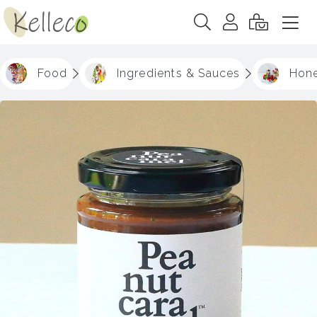
Food
Ingredients & Sauces
Hone