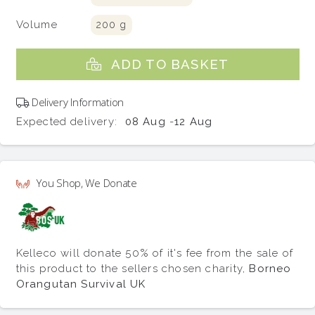
Volume
200 g
ADD TO BASKET
Delivery Information
Expected delivery:
08 Aug
-
12 Aug
You Shop, We Donate
Kelleco will donate 50% of it's fee from the sale of
this product to the sellers chosen charity,
Borneo
Orangutan Survival UK