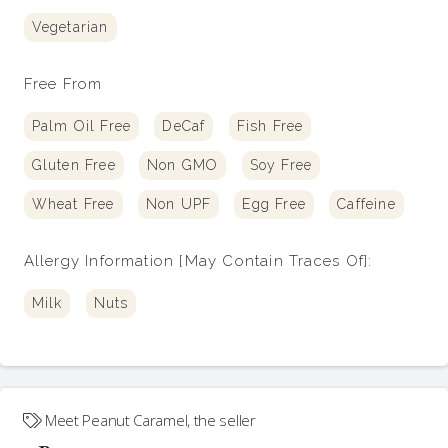
Vegetarian
Free From
Palm Oil Free
DeCaf
Fish Free
Gluten Free
Non GMO
Soy Free
Wheat Free
Non UPF
Egg Free
Caffeine
Allergy Information [May Contain Traces Of]:
Milk
Nuts
Meet
Peanut Caramel
, the seller