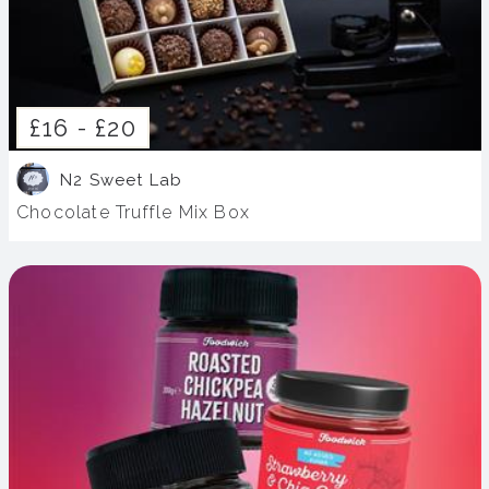
£16 -
£20
N2 Sweet Lab
Chocolate Truffle Mix Box