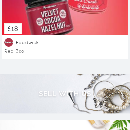
£18
Foodwick
Red Box
S
E
L
L
W
I
T
H
U
S