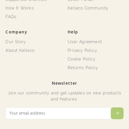
How It Works
Kelleco Community
FAQs
Company
Help
Our Story
User Agreement
About Kelleco
Privacy Policy
Cookie Policy
Returns Policy
Newsletter
Join our community and get updates on new products
and features.