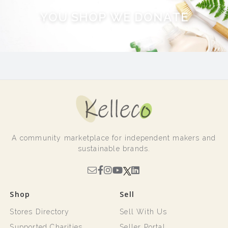
Y
O
U
S
H
O
P
W
E
D
O
N
A
T
E
A community marketplace for independent makers and
sustainable brands.
Shop
Sell
Stores Directory
Sell With Us
Supported Charities
Seller Portal