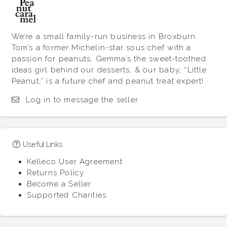
We’re a small family-run business in Broxburn.
Tom’s a former Michelin-star sous chef with a
passion for peanuts, Gemma’s the sweet-toothed
ideas girl behind our desserts, & our baby, “Little
Peanut,” is a future chef and peanut treat expert!
Log in to message the seller
Useful Links
Kelleco User Agreement
Returns Policy
Become a Seller
Supported Charities