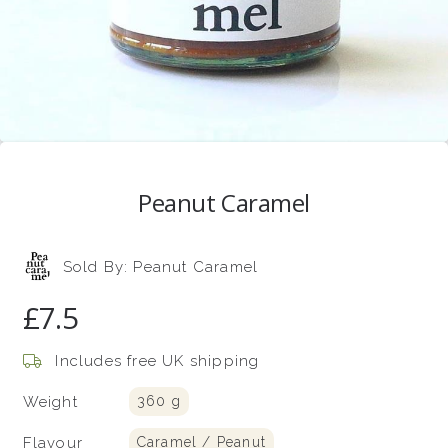
Peanut Caramel
Sold By:
Peanut Caramel
£7.5
Includes free UK shipping
Weight
360 g
Flavour
Caramel / Peanut