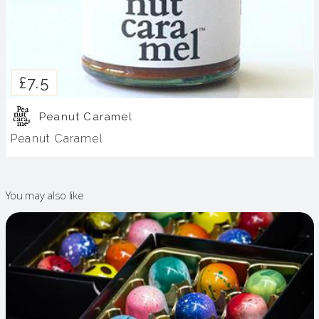
£7.5
Peanut Caramel
Peanut Caramel
You may also like