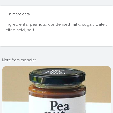
...in more detail
Ingredients: peanuts, condensed milk, sugar, water, 
citric acid, salt
More from the seller