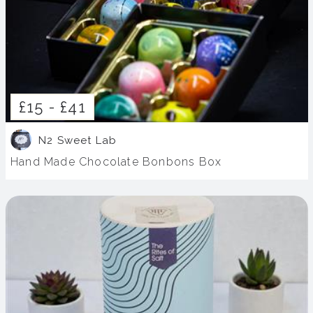
£15 -
£41
N2 Sweet Lab
Hand Made Chocolate Bonbons Box