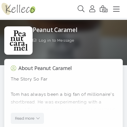
Peanut Caramel
Log in to Message
About Peanut Caramel
The Story So Far
Tom has always been a big fan of millionaire's
shortbread. He was experimenting with a
peanut flavoured version one day and realised
that the peanut-loaded caramel filling was so
Read more
good that it could be sold as a product in its