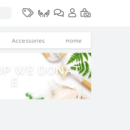
Accessories
Home
O
P
W
E
D
O
N
A
T
E