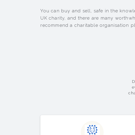
You can buy and sell, safe in the knowle
UK charity, and there are many worthwhi
recommend a charitable organisation pl
D
e
ch