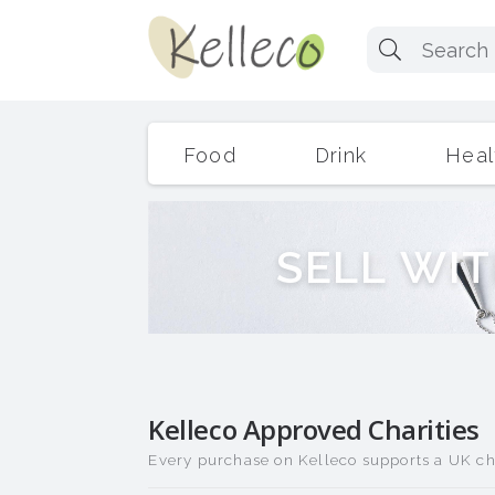
Food
Drink
Heal
S
E
L
L
W
I
T
Kelleco Approved Charities
Every purchase on Kelleco supports a UK cha