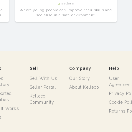
3
sellers
nd
Where young people can improve their skills and
se
socialise in a safe environment.
p
Sell
Company
Help
es
Sell With Us
Our Story
User
ctory
Agreemen
Seller Portal
About Kelleco
orted
Privacy Po
Kelleco
ities
Community
Cookie Pol
It Works
Returns Po
s