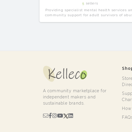
5
sellers
Providing specialist mental health services a
community support for adult survivors of abu
and all forms of trauma.
Sho
Stor
Dire
A community marketplace for
Supp
independent makers and
Char
sustainable brands.
How 
FAQ