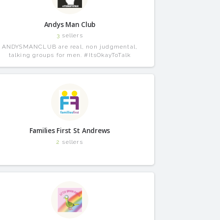
Andys Man Club
3
sellers
ANDYSMANCLUB are real, non judgmental,
talking groups for men. #ItsOkayToTalk
Families First St Andrews
2
sellers