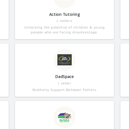
Action Tutoring
2
sellers
Unlocking the potential of children & young
people who are facing disadvantage.
DadSpace
1
seller
Brotherly Support Between Fathers