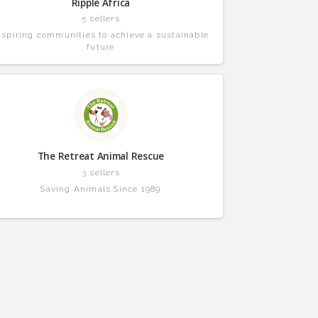
Ripple Africa
5
sellers
nspiring communities to achieve a sustainable
future
The Retreat Animal Rescue
3
sellers
Saving Animals Since 1989