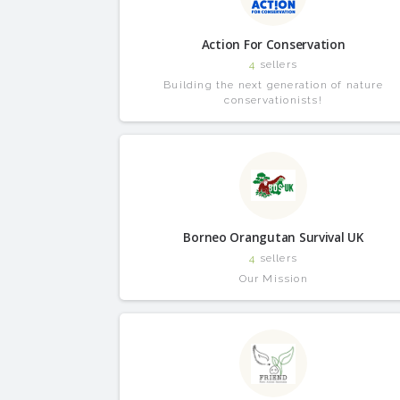
Action For Conservation
4
sellers
Building the next generation of nature
conservationists!
Borneo Orangutan Survival UK
4
sellers
Our Mission