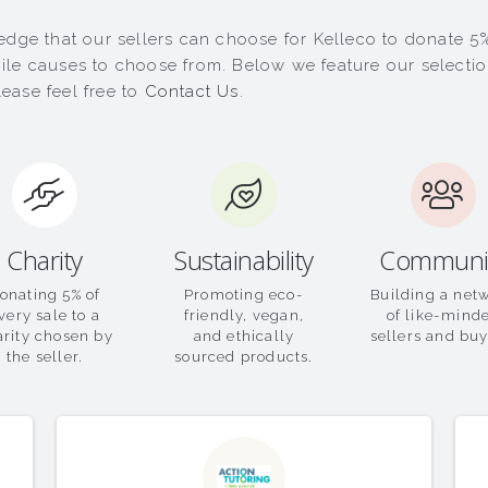
dge that our sellers can choose for Kelleco to donate 5% 
le causes to choose from. Below we feature our selection 
ease feel free to
Contact Us
.
Charity
Sustainability
Communi
onating 5% of
Promoting eco-
Building a net
very sale to a
friendly, vegan,
of like-mind
arity chosen by
and ethically
sellers and buy
the seller.
sourced products.