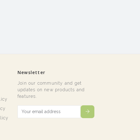
Newsletter
Join our community and get
t
updates on new products and
features.
licy
icy
licy