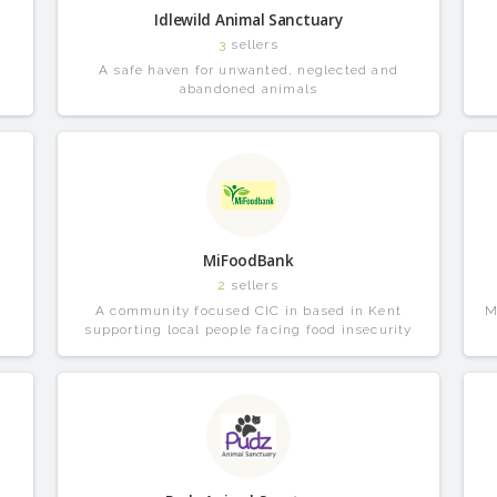
Idlewild Animal Sanctuary
3
sellers
A safe haven for unwanted, neglected and
abandoned animals
MiFoodBank
2
sellers
A community focused CIC in based in Kent
M
supporting local people facing food insecurity