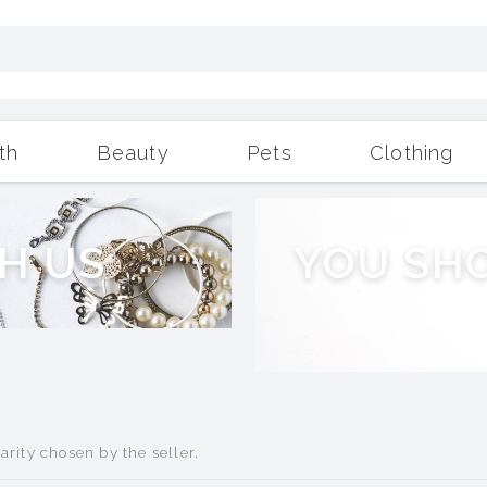
th
Beauty
Pets
Clothing
Outdoor Living
More
H
U
S
Y
O
U
S
H
rity chosen by the seller.