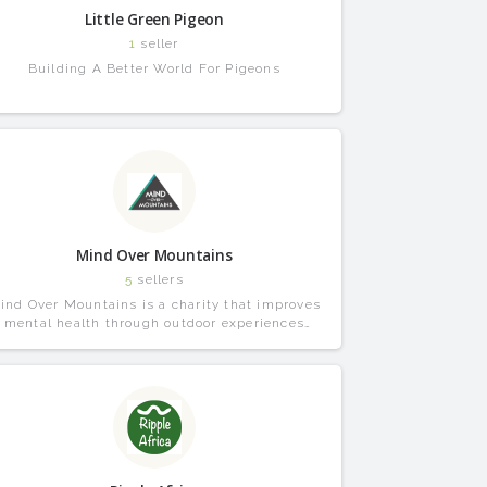
Little Green Pigeon
1
seller
Building A Better World For Pigeons
Mind Over Mountains
5
sellers
ind Over Mountains is a charity that improves
mental health through outdoor experiences
combined with professional support.