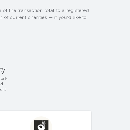
of the transaction total to a registered
of current charities — if you'd like to
ty
work
ed
ers.