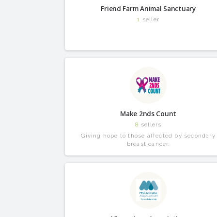
Friend Farm Animal Sanctuary
1
seller
Make 2nds Count
8
sellers
Giving hope to those affected by secondary
breast cancer.