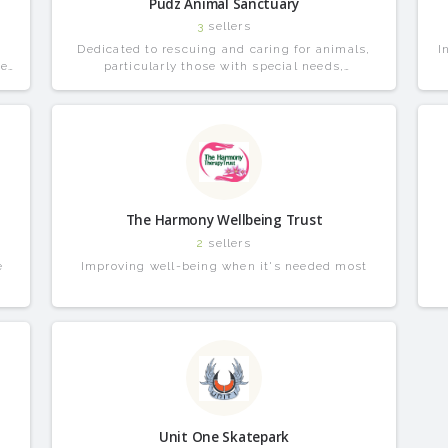
Pudz Animal Sanctuary
3
sellers
o
Dedicated to rescuing and caring for animals,
I
be
particularly those with special needs,
.
disabilities, or terminal illnesses.
The Harmony Wellbeing Trust
2
sellers
e
Improving well-being when it's needed most
Unit One Skatepark