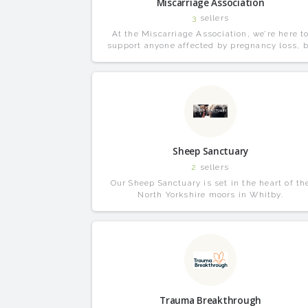
Miscarriage Association
3
sellers
At the Miscarriage Association, we’re here t
support anyone affected by pregnancy loss, 
that miscarriage, ectopic or molar pregnancy
Sheep Sanctuary
2
sellers
Our Sheep Sanctuary is set in the heart of th
North Yorkshire moors in Whitby.
Trauma Breakthrough