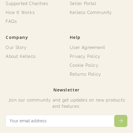
Supported Charities
Seller Portal
How It Works
Kelleco Community
FAQs
Company
Help
Our Story
User Agreement
About Kelleco
Privacy Policy
Cookie Policy
Returns Policy
Newsletter
Join our community and get updates on new products
and features.