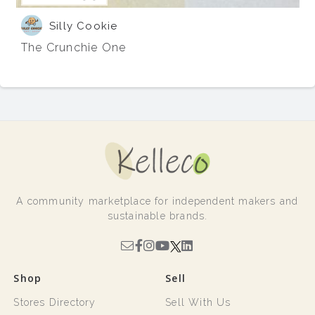
Silly Cookie
The Crunchie One
A community marketplace for independent makers and
sustainable brands.
Shop
Sell
Stores Directory
Sell With Us