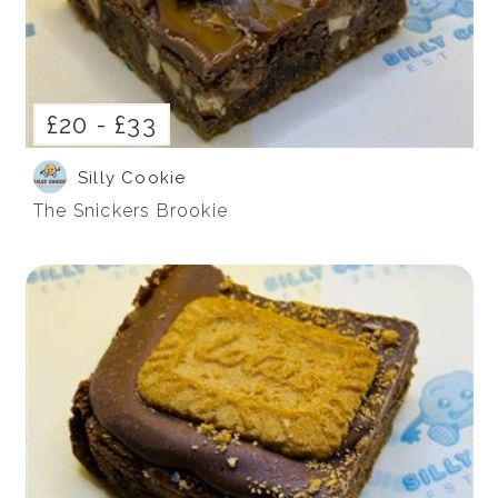
£20 -
£33
Silly Cookie
The Snickers Brookie