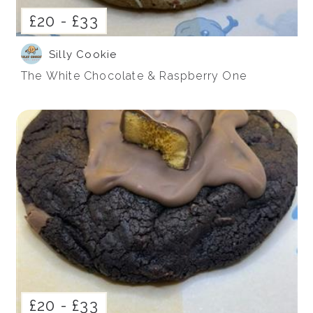
£20 -
£33
Silly Cookie
The White Chocolate & Raspberry One
£20 -
£33