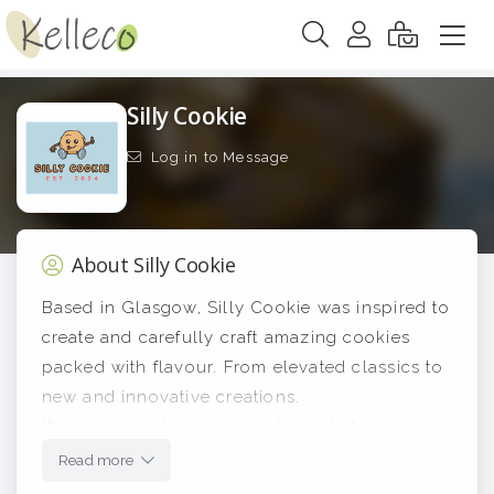
Silly Cookie
Log in to Message
About Silly Cookie
Based in Glasgow, Silly Cookie was inspired to
create and carefully craft amazing cookies
packed with flavour. From elevated classics to
new and innovative creations.
We are home bakers providing what we
believe are exceptional products and we hope
Read more
you agree!