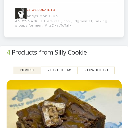
Silly Cookie - Making Cookies better since
WE DONATE TO
2024
Andys Man Club
ANDYSMANCLUB are real, non judgmental, talking
groups for men. #ItsOkayToTalk
4
Products from Silly Cookie
NEWEST
£ HIGH TO LOW
£ LOW TO HIGH