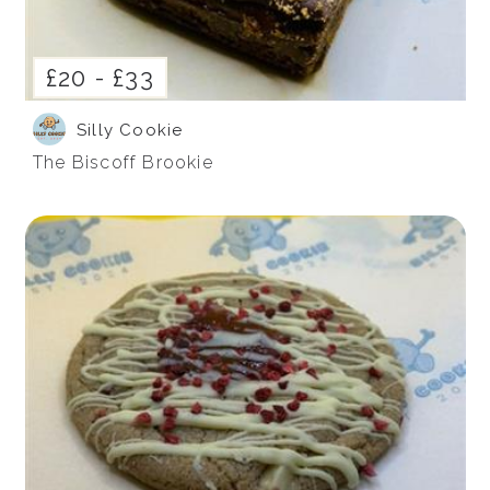
£20 -
£33
Silly Cookie
The Biscoff Brookie