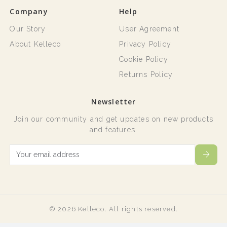
Company
Help
Our Story
User Agreement
About Kelleco
Privacy Policy
Cookie Policy
Returns Policy
Newsletter
Join our community and get updates on new products
and features.
© 2026 Kelleco. All rights reserved.