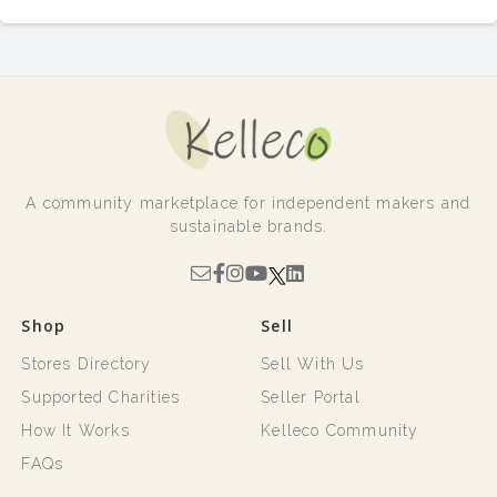
A community marketplace for independent makers and
sustainable brands.
Shop
Sell
Stores Directory
Sell With Us
Supported Charities
Seller Portal
How It Works
Kelleco Community
FAQs