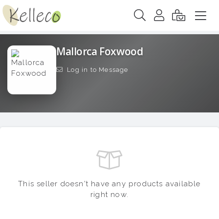
Mallorca Foxwood
Log in to Message
This seller doesn't have any products available
right now.