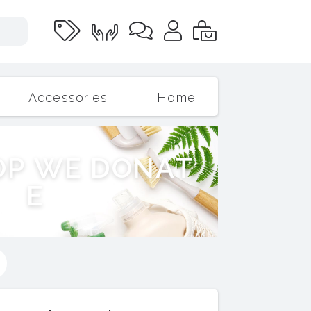
Accessories
Home
O
P
W
E
D
O
N
A
T
E
s