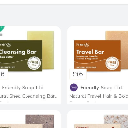
16
£16
Friendly Soap Ltd
Friendly Soap Ltd
ural Shea Cleansing Bar
Natural Travel Hair & Bo
 Pack
Bar - 4 Pack