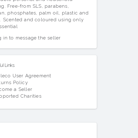
ng. Free-from SLS, parabens,
san, phosphates, palm oil, plastic and
y. Scented and coloured using only
ssential
 in to message the seller
l Links
lleco User Agreement
turns Policy
come a Seller
pported Charities