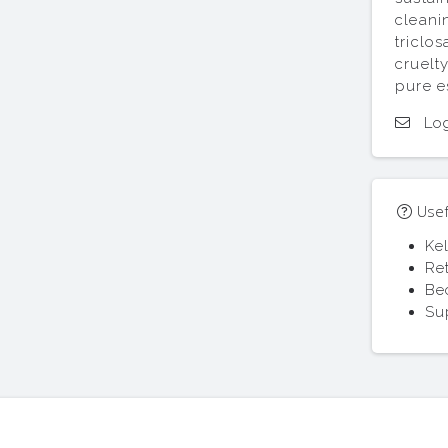
cleani
triclo
cruelt
pure e
Log
Usefu
Ke
Re
Be
Su