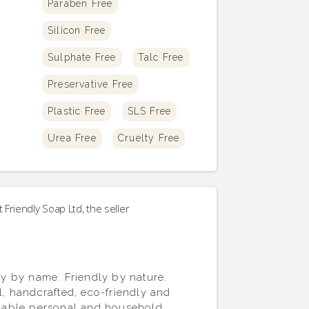
Paraben Free
Silicon Free
Sulphate Free
Talc Free
Preservative Free
Plastic Free
SLS Free
Urea Free
Cruelty Free
t
Friendly Soap Ltd
, the seller
ly by name. Friendly by nature.
l, handcrafted, eco-friendly and
nable personal and household