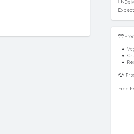
Deliv
Expect
Prod
Ve
Cru
Re
Prod
Free 