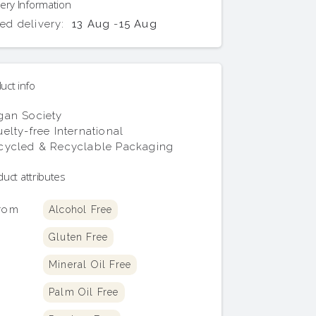
ery Information
ed delivery:
13 Aug
-
15 Aug
uct info
gan Society
elty-free International
cycled & Recyclable Packaging
uct attributes
From
Alcohol Free
Gluten Free
Mineral Oil Free
Palm Oil Free