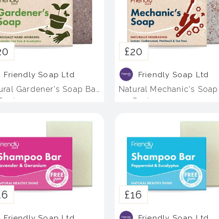
20
£20
Friendly Soap Ltd
Friendly Soap Ltd
ural Gardener's Soap Bar
Natural Mechanic's Soap
 Pack
- 4 Pack
16
£16
Friendly Soap Ltd
Friendly Soap Ltd