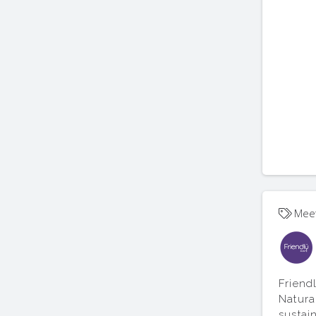
Mee
Friend
Natura
sustai