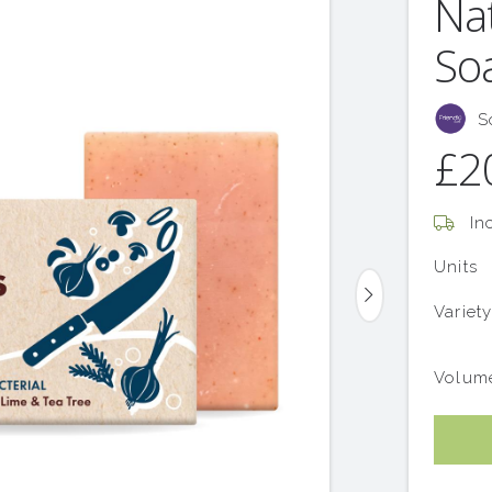
Na
Soa
S
£2
Inc
Units
Variet
Volum