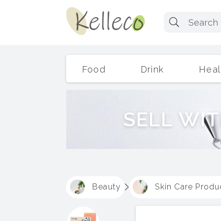
Food
Drink
Heal
S
E
L
L
W
I
T
Beauty
Skin Care Produ