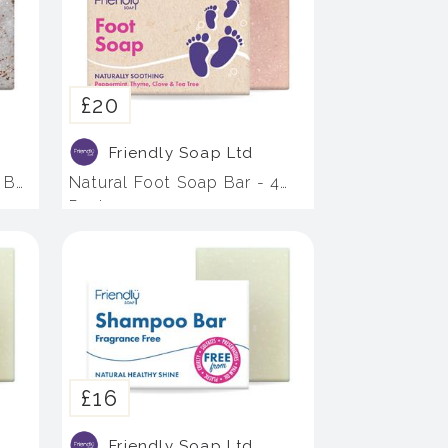
£20
Friendly Soap Ltd
 Bar
Natural Foot Soap Bar - 4
Pack
£16
Friendly Soap Ltd