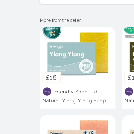
More from the seller
£16
£
Friendly Soap Ltd
Natural Ylang Ylang Soap
Nat
Bar - 4 Pack
- 4