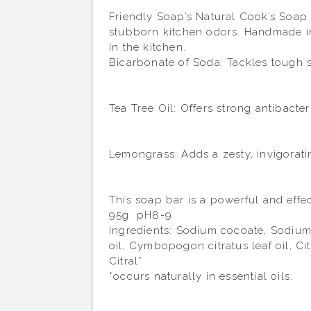
Friendly Soap’s Natural Cook’s Soap B
stubborn kitchen odors. Handmade in 
in the kitchen.

Bicarbonate of Soda: Tackles tough s
Tea Tree Oil: Offers strong antibacte
Lemongrass: Adds a zesty, invigorati
This soap bar is a powerful and effec
95g  pH8-9

Ingredients: Sodium cocoate, Sodium 
oil, Cymbopogon citratus leaf oil, Ci
Citral*

*occurs naturally in essential oils.