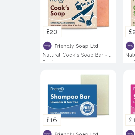
£20
£
Friendly Soap Ltd
Natural Cook's Soap Bar - 4
Nat
Pack
- 4
£16
£
Friendly Soap Ltd