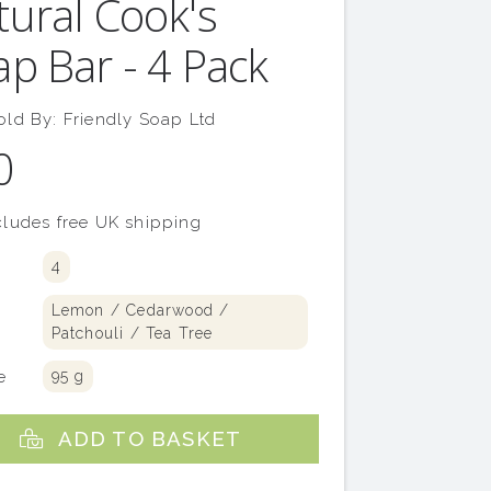
tural Cook's
p Bar - 4 Pack
old By:
Friendly Soap Ltd
0
ludes free UK shipping
4
y
Lemon / Cedarwood /
Patchouli / Tea Tree
e
95 g
ADD TO BASKET