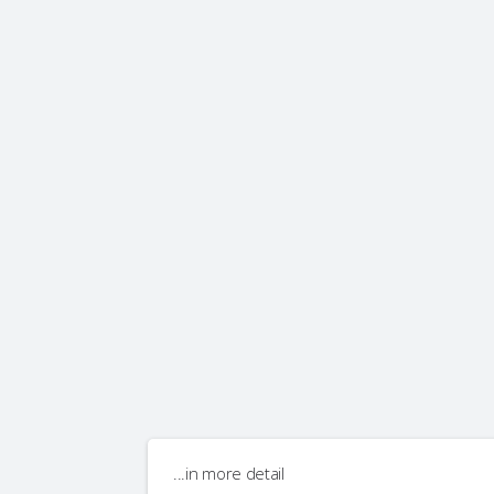
...in more detail