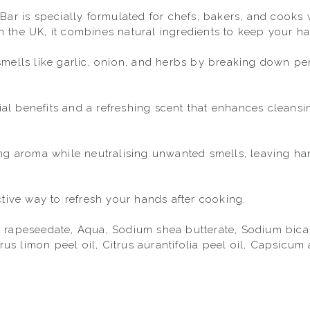
ar is specially formulated for chefs, bakers, and cooks w
the UK, it combines natural ingredients to keep your han
mells like garlic, onion, and herbs by breaking down pers
rial benefits and a refreshing scent that enhances cleansi
ng aroma while neutralising unwanted smells, leaving han
tive way to refresh your hands after cooking.

rapeseedate, Aqua, Sodium shea butterate, Sodium bicarbo
trus limon peel oil, Citrus aurantifolia peel oil, Capsicu