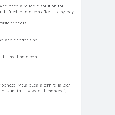
ho need a reliable solution for 
ds fresh and clean after a busy day 
istent odors.

ng and deodorising.

ds smelling clean.

nate, Melaleuca alternifolia leaf 
m annuum fruit powder, Limonene*, 