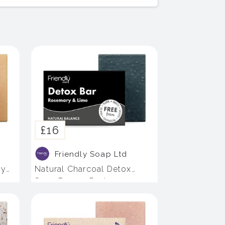
£16
Friendly Soap Ltd
dy
Natural Charcoal Detox
Soap Bar - 4 Pack