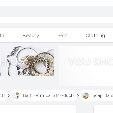
th
Beauty
Pets
Clothing
Outdoor Living
More
H
U
S
Y
O
U
S
H
cts
Bathroom Care Products
Soap Bar