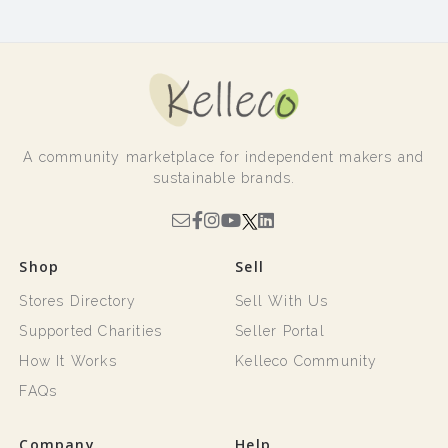
A community marketplace for independent makers and
sustainable brands.
Shop
Sell
Stores Directory
Sell With Us
Supported Charities
Seller Portal
How It Works
Kelleco Community
FAQs
Company
Help