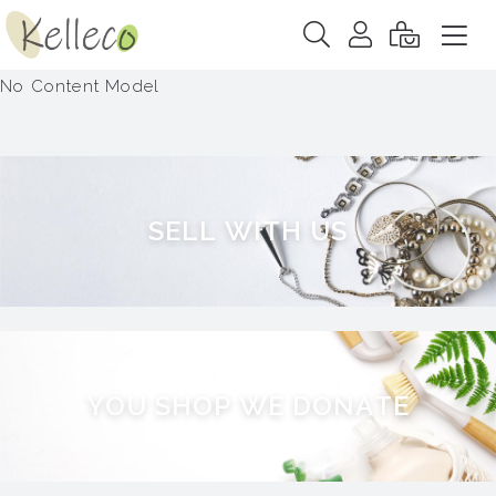
No Content Model
S
E
L
L
W
I
T
H
U
S
Y
O
U
S
H
O
P
W
E
D
O
N
A
T
E