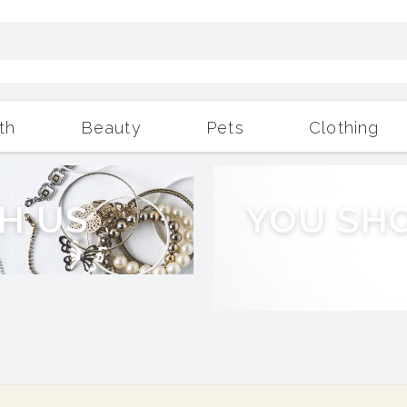
th
Beauty
Pets
Clothing
Outdoor Living
More
H
U
S
Y
O
U
S
H