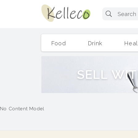
Food
Drink
Heal
S
E
L
L
W
I
T
No Content Model