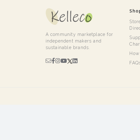
Sho
Stor
Dire
A community marketplace for
Supp
independent makers and
Char
sustainable brands.
How 
FAQ