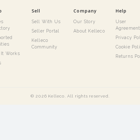
p
Sell
Company
Help
es
Sell With Us
Our Story
User
ctory
Agreemen
Seller Portal
About Kelleco
orted
Privacy Po
Kelleco
ities
Community
Cookie Pol
It Works
Returns Po
s
© 2026 Kelleco. All rights reserved.