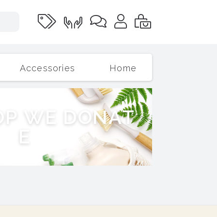
Accessories
Home
O
P
W
E
D
O
N
A
T
E