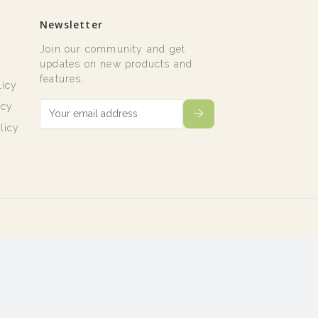
Newsletter
Join our community and get
t
updates on new products and
features.
licy
icy
licy