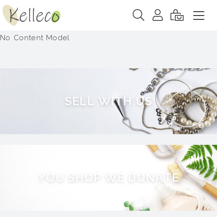
No Content Model
S
E
L
L
W
I
T
H
U
S
Y
O
U
S
H
O
P
W
E
D
O
N
A
T
E