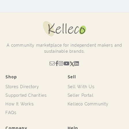
A community marketplace for independent makers and
sustainable brands.
Shop
Sell
Stores Directory
Sell With Us
Supported Charities
Seller Portal
How It Works
Kelleco Community
FAQs
Company
Help