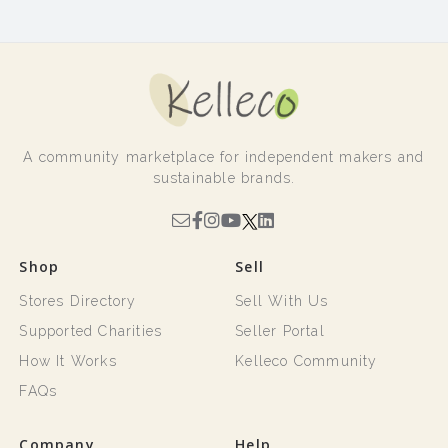
A community marketplace for independent makers and
sustainable brands.
Shop
Sell
Stores Directory
Sell With Us
Supported Charities
Seller Portal
How It Works
Kelleco Community
FAQs
Company
Help