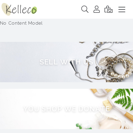
No Content Model
S
E
L
L
W
I
T
H
U
S
Y
O
U
S
H
O
P
W
E
D
O
N
A
T
E