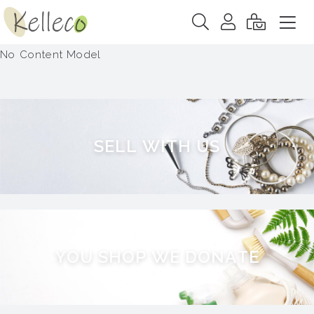
No Content Model
S
E
L
L
W
I
T
H
U
S
Y
O
U
S
H
O
P
W
E
D
O
N
A
T
E