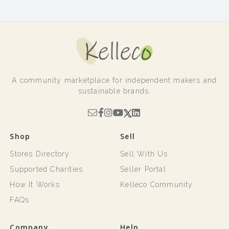
A community marketplace for independent makers and
sustainable brands.
Shop
Sell
Stores Directory
Sell With Us
Supported Charities
Seller Portal
How It Works
Kelleco Community
FAQs
Company
Help