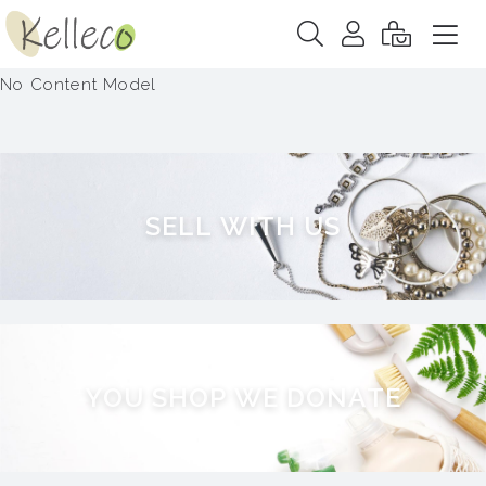
No Content Model
S
E
L
L
W
I
T
H
U
S
Y
O
U
S
H
O
P
W
E
D
O
N
A
T
E