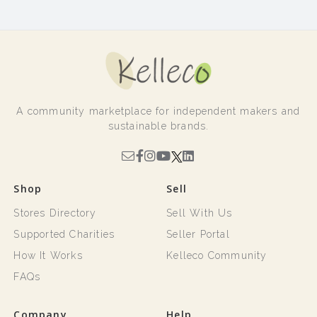
A community marketplace for independent makers and
sustainable brands.
Shop
Sell
Stores Directory
Sell With Us
Supported Charities
Seller Portal
How It Works
Kelleco Community
FAQs
Company
Help