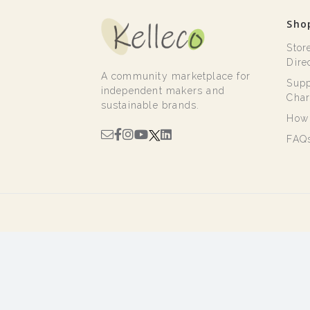
Sho
Stor
Dire
A community marketplace for
Supp
independent makers and
Char
sustainable brands.
How 
FAQ