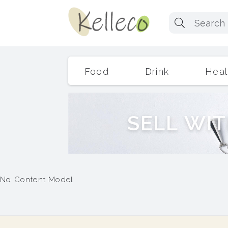
Food
Drink
Heal
S
E
L
L
W
I
T
No Content Model