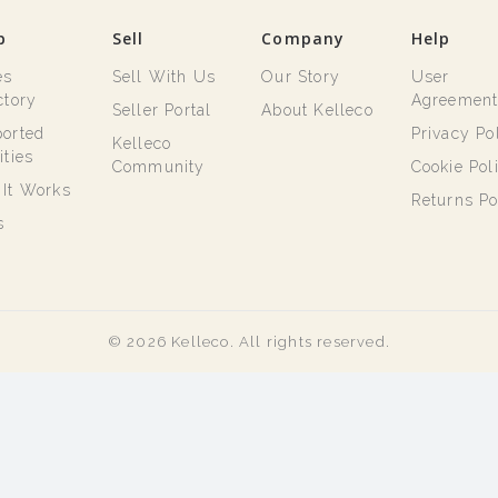
p
Sell
Company
Help
es
Sell With Us
Our Story
User
ctory
Agreemen
Seller Portal
About Kelleco
orted
Privacy Po
Kelleco
ities
Community
Cookie Pol
It Works
Returns Po
s
© 2026 Kelleco. All rights reserved.