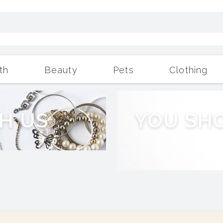
th
Beauty
Pets
Clothing
Outdoor Living
More
H
U
S
Y
O
U
S
H