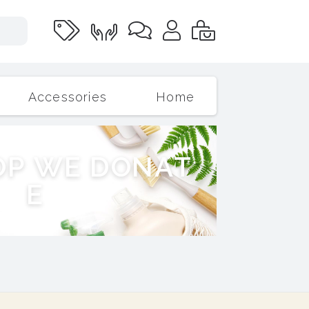
Accessories
Home
O
P
W
E
D
O
N
A
T
E