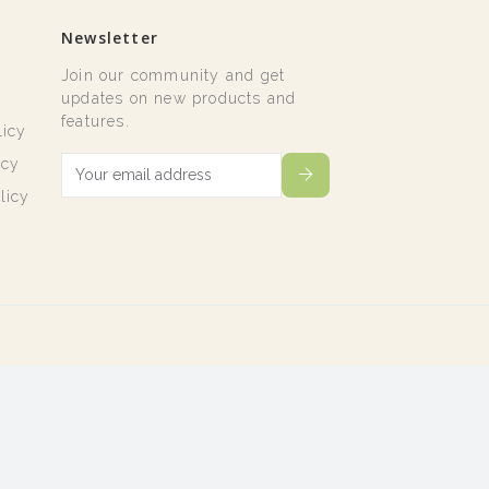
Newsletter
Join our community and get
t
updates on new products and
features.
licy
icy
licy