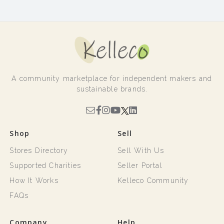
A community marketplace for independent makers and
sustainable brands.
Shop
Sell
Stores Directory
Sell With Us
Supported Charities
Seller Portal
How It Works
Kelleco Community
FAQs
Company
Help