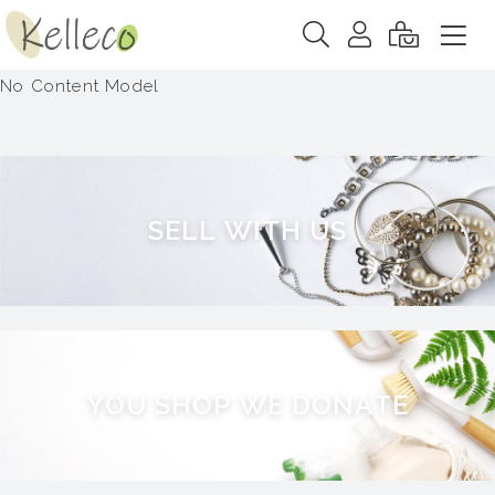
No Content Model
S
E
L
L
W
I
T
H
U
S
Y
O
U
S
H
O
P
W
E
D
O
N
A
T
E