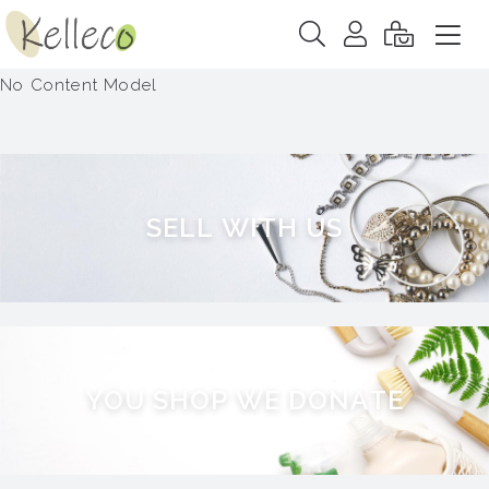
No Content Model
S
E
L
L
W
I
T
H
U
S
Y
O
U
S
H
O
P
W
E
D
O
N
A
T
E