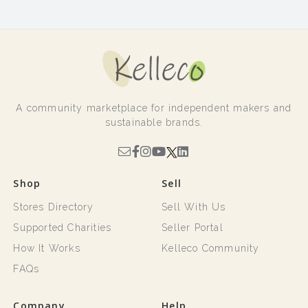
A community marketplace for independent makers and
sustainable brands.
Shop
Sell
Stores Directory
Sell With Us
Supported Charities
Seller Portal
How It Works
Kelleco Community
FAQs
Company
Help