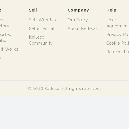
p
Sell
Company
Help
es
Sell With Us
Our Story
User
ctory
Agreemen
Seller Portal
About Kelleco
orted
Privacy Po
Kelleco
ities
Community
Cookie Pol
It Works
Returns Po
s
© 2026 Kelleco. All rights reserved.