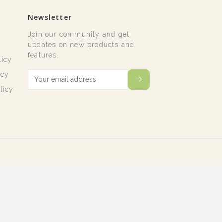
Newsletter
Join our community and get
t
updates on new products and
features.
licy
icy
licy