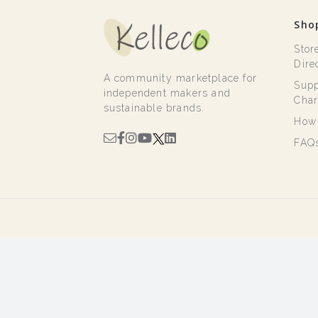
Sho
Stor
Dire
A community marketplace for
Supp
independent makers and
Char
sustainable brands.
How 
FAQ