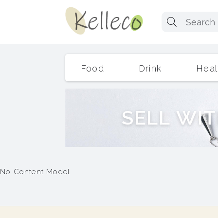
Food
Drink
Heal
S
E
L
L
W
I
T
No Content Model