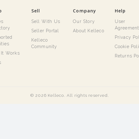
p
Sell
Company
Help
es
Sell With Us
Our Story
User
ctory
Agreemen
Seller Portal
About Kelleco
orted
Privacy Po
Kelleco
ities
Community
Cookie Pol
It Works
Returns Po
s
© 2026 Kelleco. All rights reserved.