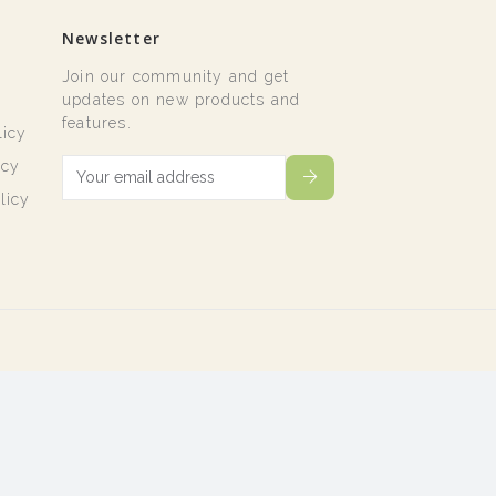
Newsletter
Join our community and get
t
updates on new products and
features.
licy
icy
licy