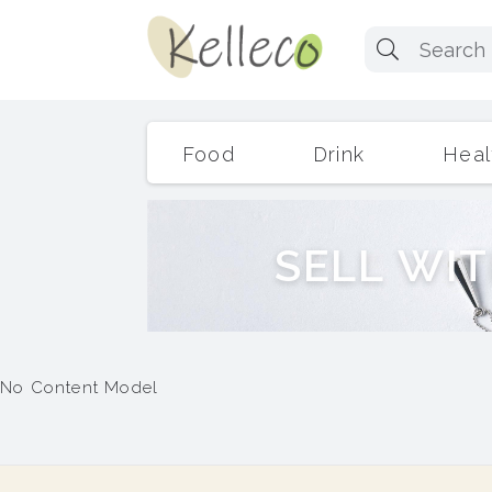
Food
Drink
Heal
S
E
L
L
W
I
T
No Content Model