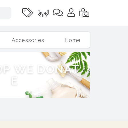
Accessories
Home
O
P
W
E
D
O
N
A
T
E