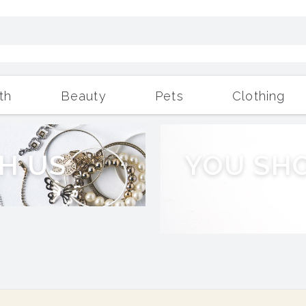
th
Beauty
Pets
Clothing
Outdoor Living
More
H
U
S
Y
O
U
S
H