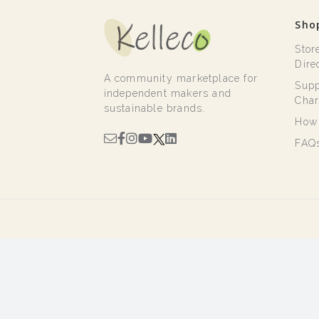
Sho
Stor
Dire
A community marketplace for
Supp
independent makers and
Char
sustainable brands.
How 
FAQ