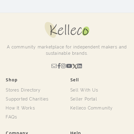
A community marketplace for independent makers and
sustainable brands.
Shop
Sell
Stores Directory
Sell With Us
Supported Charities
Seller Portal
How It Works
Kelleco Community
FAQs
Company
Help