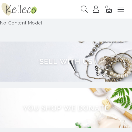
No Content Model
S
E
L
L
W
I
T
H
U
S
Y
O
U
S
H
O
P
W
E
D
O
N
A
T
E