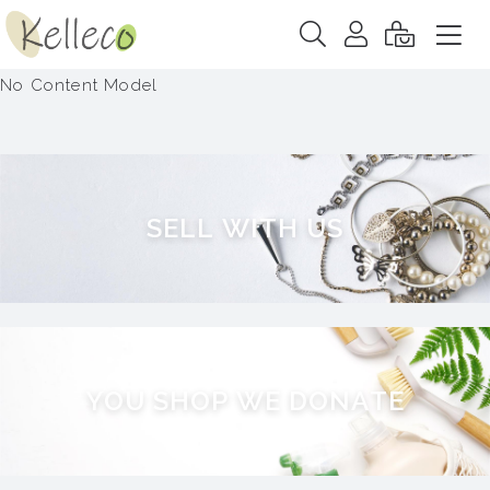
No Content Model
S
E
L
L
W
I
T
H
U
S
Y
O
U
S
H
O
P
W
E
D
O
N
A
T
E