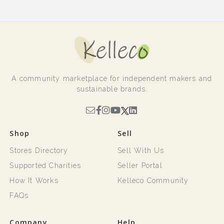
A community marketplace for independent makers and
sustainable brands.
Shop
Sell
Stores Directory
Sell With Us
Supported Charities
Seller Portal
How It Works
Kelleco Community
FAQs
Company
Help