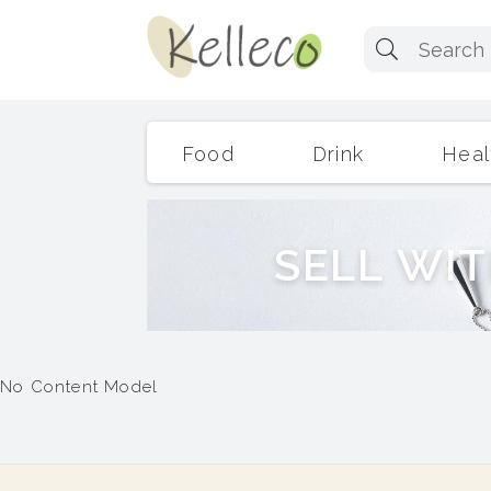
Food
Drink
Heal
S
E
L
L
W
I
T
No Content Model