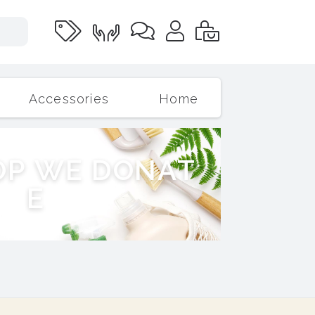
Accessories
Home
O
P
W
E
D
O
N
A
T
E