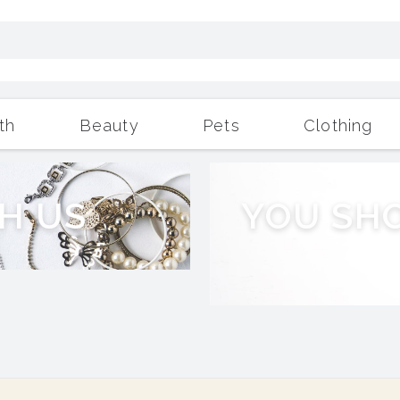
th
Beauty
Pets
Clothing
Outdoor Living
More
H
U
S
Y
O
U
S
H