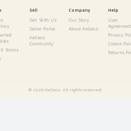
p
Sell
Company
Help
es
Sell With Us
Our Story
User
ctory
Agreemen
Seller Portal
About Kelleco
orted
Privacy Po
Kelleco
ities
Community
Cookie Pol
It Works
Returns Po
s
© 2026 Kelleco. All rights reserved.