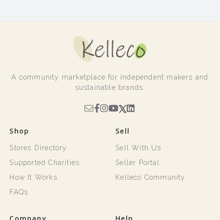
A community marketplace for independent makers and
sustainable brands.
Shop
Sell
Stores Directory
Sell With Us
Supported Charities
Seller Portal
How It Works
Kelleco Community
FAQs
Company
Help