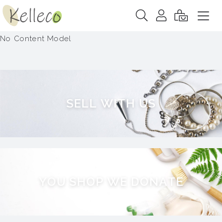
No Content Model
S
E
L
L
W
I
T
H
U
S
Y
O
U
S
H
O
P
W
E
D
O
N
A
T
E