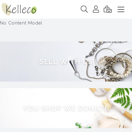
No Content Model
S
E
L
L
W
I
T
H
U
S
Y
O
U
S
H
O
P
W
E
D
O
N
A
T
E