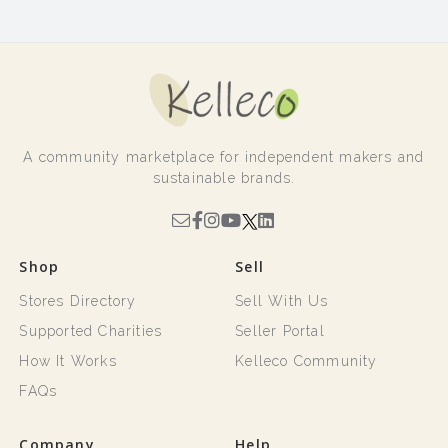
A community marketplace for independent makers and
sustainable brands.
Shop
Sell
Stores Directory
Sell With Us
Supported Charities
Seller Portal
How It Works
Kelleco Community
FAQs
Company
Help