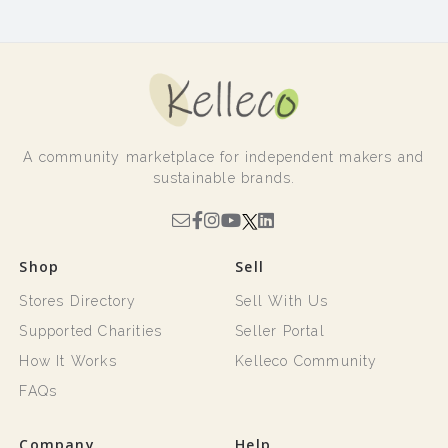
A community marketplace for independent makers and
sustainable brands.
Shop
Sell
Stores Directory
Sell With Us
Supported Charities
Seller Portal
How It Works
Kelleco Community
FAQs
Company
Help