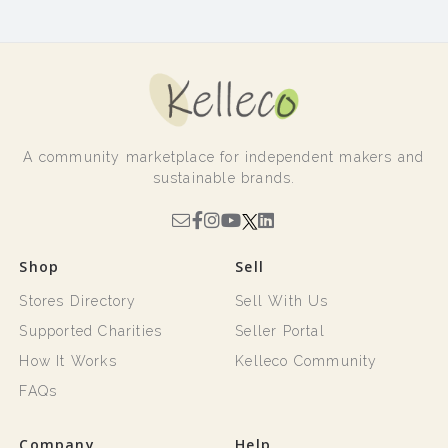
A community marketplace for independent makers and
sustainable brands.
Shop
Sell
Stores Directory
Sell With Us
Supported Charities
Seller Portal
How It Works
Kelleco Community
FAQs
Company
Help