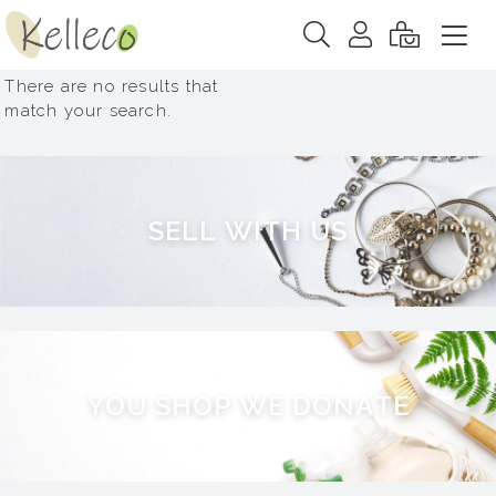
There are no results that
match your search.
S
E
L
L
W
I
T
H
U
S
Y
O
U
S
H
O
P
W
E
D
O
N
A
T
E