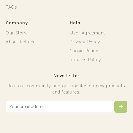
FAQs
Company
Help
Our Story
User Agreement
About Kelleco
Privacy Policy
Cookie Policy
Returns Policy
Newsletter
Join our community and get updates on new products
and features.