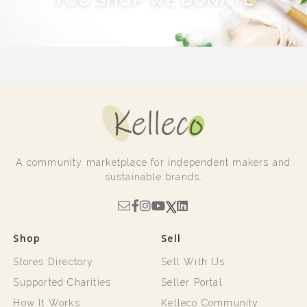
A community marketplace for independent makers and
sustainable brands.
Shop
Sell
Stores Directory
Sell With Us
Supported Charities
Seller Portal
How It Works
Kelleco Community