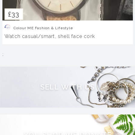
£33
Colour ME Fashion & Lifestyle
Watch casual/smart, shell face cork
;
S
E
L
L
W
I
T
H
U
S
Y
O
U
S
H
O
P
W
E
D
O
N
A
T
E