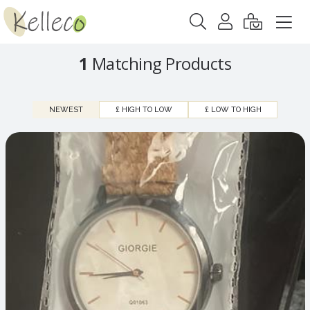
1
Matching Products
NEWEST
£ HIGH TO LOW
£ LOW TO HIGH