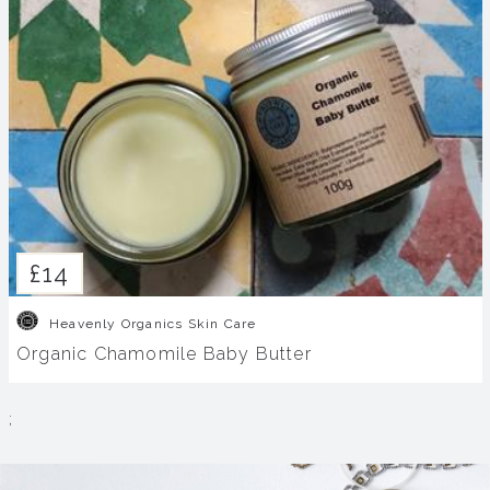
£14
Heavenly Organics Skin Care
Organic Chamomile Baby Butter
;