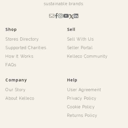
sustainable brands.
Shop
Sell
Stores Directory
Sell With Us
Supported Charities
Seller Portal
How It Works
Kelleco Community
FAQs
Company
Help
Our Story
User Agreement
About Kelleco
Privacy Policy
Cookie Policy
Returns Policy