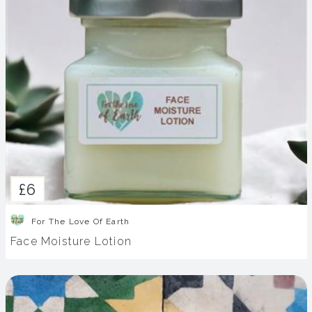
£6
For The Love Of Earth
Face Moisture Lotion