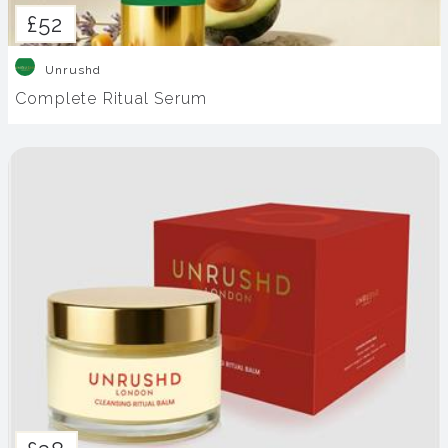
£52
Unrushd
Complete Ritual Serum