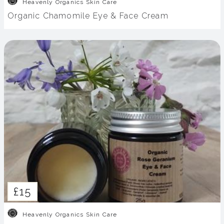
Heavenly Organics Skin Care
Organic Chamomile Eye & Face Cream
£15
Heavenly Organics Skin Care