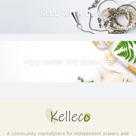
S
E
L
L
W
I
T
H
U
S
Y
O
U
S
H
O
P
W
E
D
O
N
A
T
E
A community marketplace for independent makers and