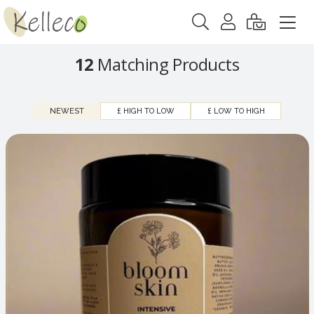
12
Matching Products
NEWEST
£ HIGH TO LOW
£ LOW TO HIGH