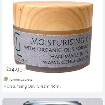
£14.99
Green Laurels
Moisturising Day Cream 30ml