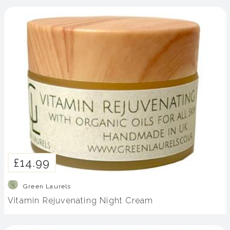
£14.99
Green Laurels
Vitamin Rejuvenating Night Cream