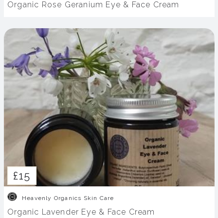
Organic Rose Geranium Eye & Face Cream
£15
Heavenly Organics Skin Care
Organic Lavender Eye & Face Cream