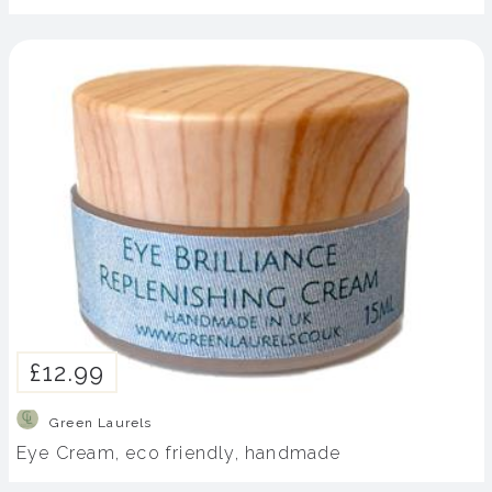
£12.99
Green Laurels
Eye Cream, eco friendly, handmade