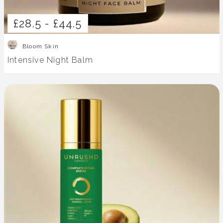
£28.5 -
£44.5
Bloom Skin
Intensive Night Balm