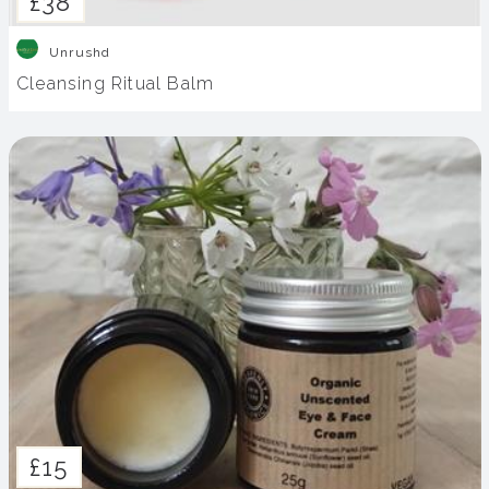
£38
Unrushd
Cleansing Ritual Balm
£15