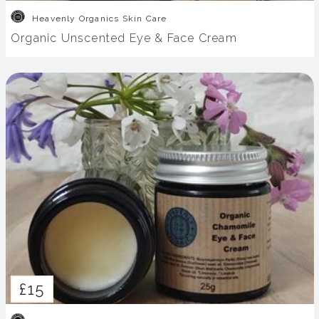
Heavenly Organics Skin Care
Organic Unscented Eye & Face Cream
£15