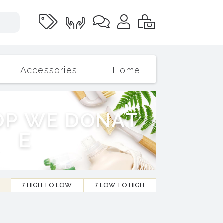
Accessories
Home
O
P
W
E
D
O
N
A
T
E
£ HIGH TO LOW
£ LOW TO HIGH