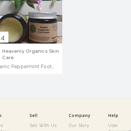
14
Heavenly Organics Skin
Care
anic Peppermint Foot
eam
p
Sell
Company
Help
es
Sell With Us
Our Story
User