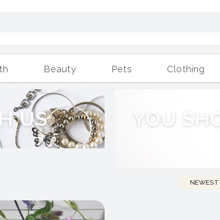
th
Beauty
Pets
Clothing
Outdoor Living
More
H
U
S
Y
O
U
S
H
NEWEST