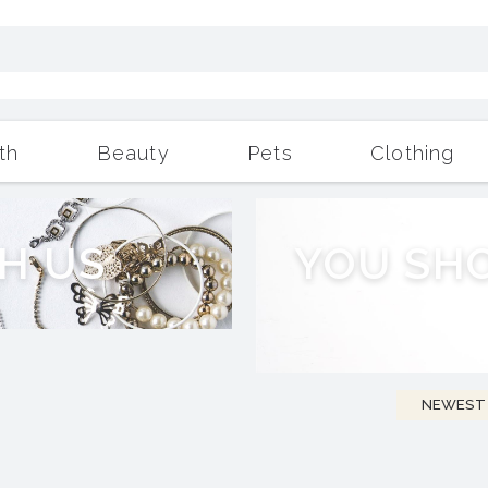
th
Beauty
Pets
Clothing
Outdoor Living
More
H
U
S
Y
O
U
S
H
NEWEST