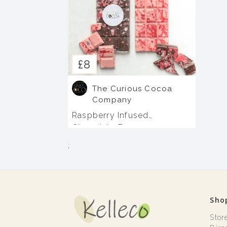
£8
The Curious Cocoa
Company
Raspberry Infused
Chocolate Bars
;
Sho
Stor