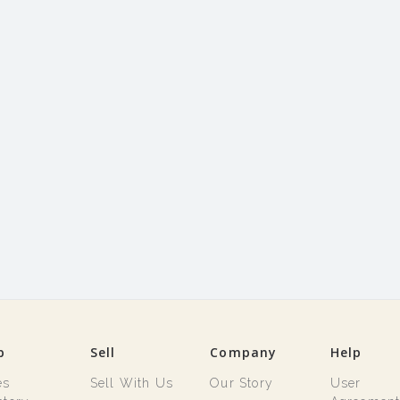
p
Sell
Company
Help
es
Sell With Us
Our Story
User