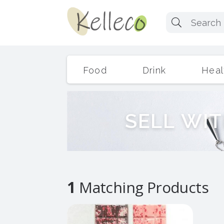
Food
Drink
Heal
S
E
L
L
W
I
T
1
Matching Products