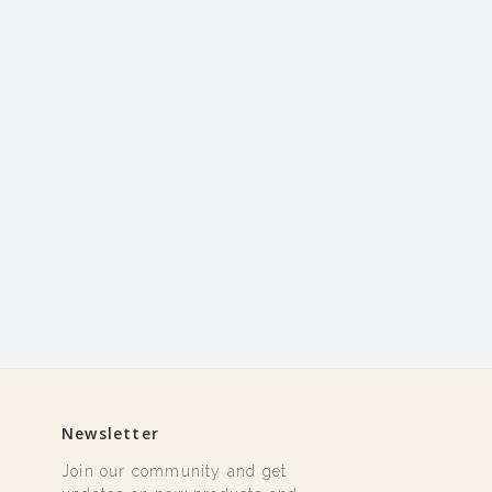
Newsletter
Join our community and get