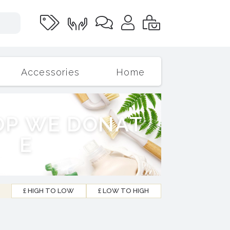
Accessories
Home
O
P
W
E
D
O
N
A
T
E
£ HIGH TO LOW
£ LOW TO HIGH