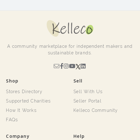
A community marketplace for independent makers and
sustainable brands.
Shop
Sell
Stores Directory
Sell With Us
Supported Charities
Seller Portal
How It Works
Kelleco Community
FAQs
Company
Help