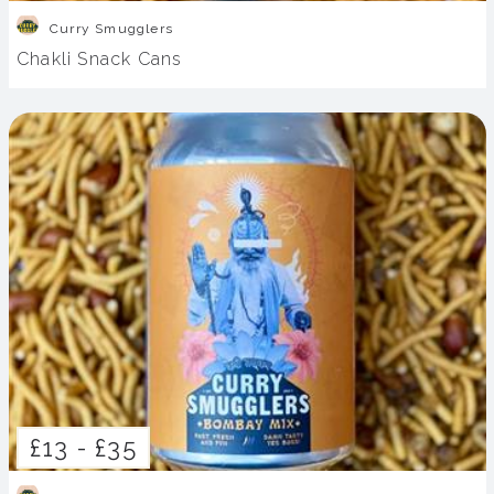
Curry Smugglers
Chakli Snack Cans
£13 -
£35