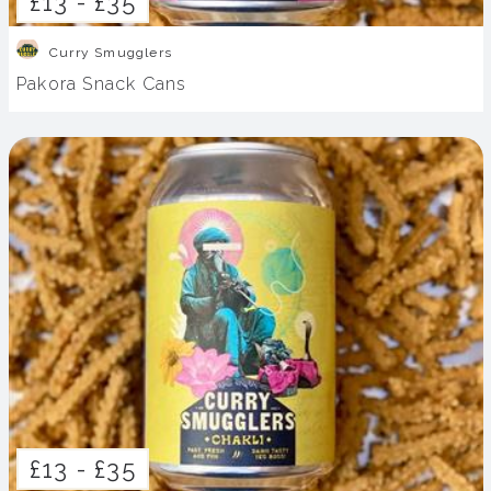
£13 -
£35
Curry Smugglers
Pakora Snack Cans
£13 -
£35