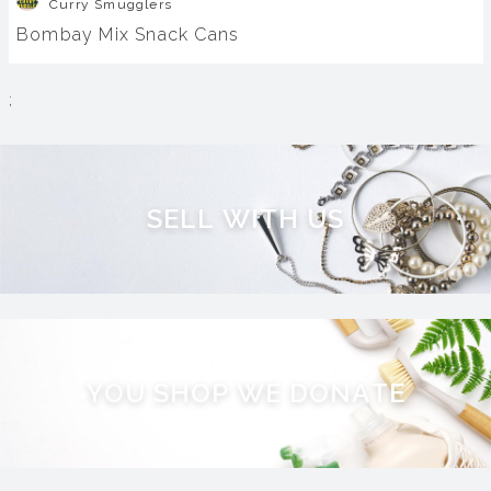
Curry Smugglers
Bombay Mix Snack Cans
;
S
E
L
L
W
I
T
H
U
S
Y
O
U
S
H
O
P
W
E
D
O
N
A
T
E