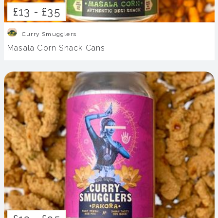
£13 -
£35
Curry Smugglers
Masala Corn Snack Cans