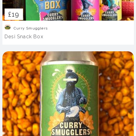
£19
Curry Smugglers
Desi Snack Box