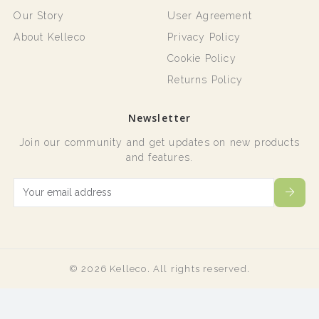
Our Story
User Agreement
About Kelleco
Privacy Policy
Cookie Policy
Returns Policy
Newsletter
Join our community and get updates on new products
and features.
© 2026 Kelleco. All rights reserved.