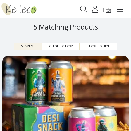
5
Matching Products
NEWEST
£ HIGH TO LOW
£ LOW TO HIGH