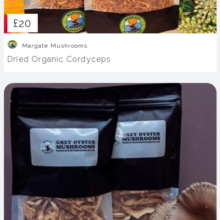
£20
Margate Mushrooms
Dried Organic Cordyceps