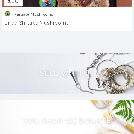
£10
Margate Mushrooms
Dried Shiitake Mushrooms
;
S
E
L
L
W
I
T
H
U
S
Y
O
U
S
H
O
P
W
E
D
O
N
A
T
E