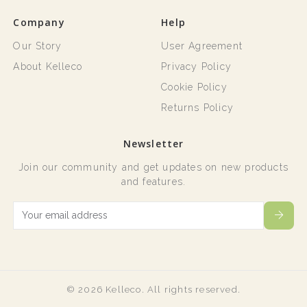
Company
Help
Our Story
User Agreement
About Kelleco
Privacy Policy
Cookie Policy
Returns Policy
Newsletter
Join our community and get updates on new products
and features.
© 2026 Kelleco. All rights reserved.