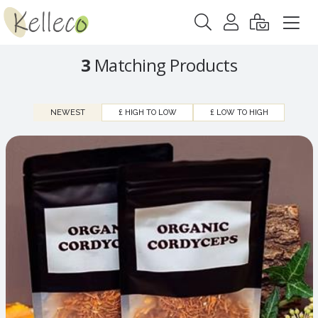
3
Matching Products
NEWEST
£ HIGH TO LOW
£ LOW TO HIGH