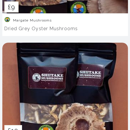
£9
Margate Mushrooms
Dried Grey Oyster Mushrooms