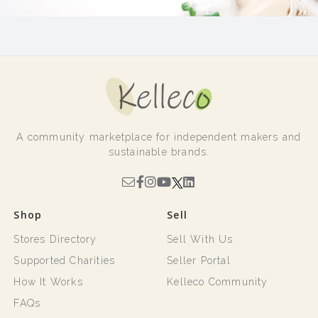
A community marketplace for independent makers and
sustainable brands.
Shop
Sell
Stores Directory
Sell With Us
Supported Charities
Seller Portal
How It Works
Kelleco Community
FAQs